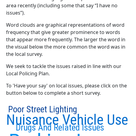
area recently (including some that say “I have no
issues”).
Word clouds are graphical representations of word
frequency that give greater prominence to words
that appear more frequently. The larger the word in
the visual below the more common the word was in
the local survey.
We seek to tackle the issues raised in line with our
Local Policing Plan.
To 'Have your say' on local issues, please click on the
button below to complete a short survey.
Poor Street Lighting
Nuisance Vehicle Use
Drugs And Related Issues