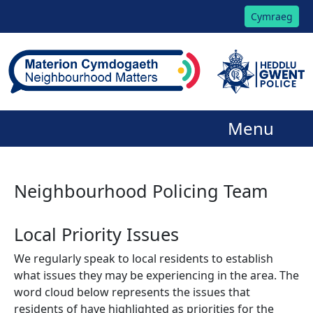
Cymraeg
Menu
Neighbourhood Policing Team
Local Priority Issues
We regularly speak to local residents to establish
what issues they may be experiencing in the area. The
word cloud below represents the issues that
residents of have highlighted as priorities for the