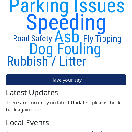
Parking Issues
Speeding
Asb
Fly Tipping
Road Safety
Dog Fouling
Rubbish / Litter
Have your say
Latest Updates
There are currently no latest Updates, please check
back again soon.
Local Events