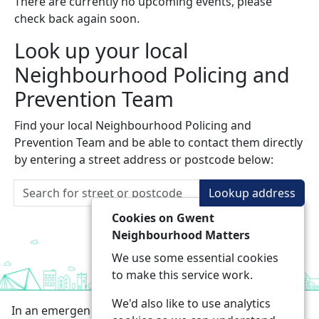
There are currently no upcoming events, please
check back again soon.
Look up your local
Neighbourhood Policing and
Prevention Team
Find your local Neighbourhood Policing and
Prevention Team and be able to contact them directly
by entering a street address or postcode below:
Lookup address
Cookies on Gwent
Neighbourhood Matters
We use some essential cookies
to make this service work.
We'd also like to use analytics
In an emergency always call 999 or visit our website to