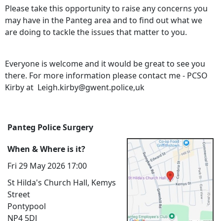
Please take this opportunity to raise any concerns you
may have in the Panteg area and to find out what we
are doing to tackle the issues that matter to you.
Everyone is welcome and it would be great to see you
there. For more information please contact me - PCSO
Kirby at Leigh.kirby@gwent.police,uk
Panteg Police Surgery
When & Where is it?
Fri 29 May 2026 17:00
St Hilda's Church Hall, Kemys
Street
Pontypool
NP4 5DJ