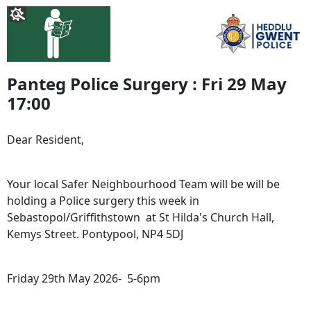
Panteg Police Surgery : Fri 29 May
17:00
Dear Resident,
Your local Safer Neighbourhood Team will be will be
holding a Police surgery this week in
Sebastopol/Griffithstown at St Hilda's Church Hall,
Kemys Street. Pontypool, NP4 5DJ
Friday 29th May 2026- 5-6pm