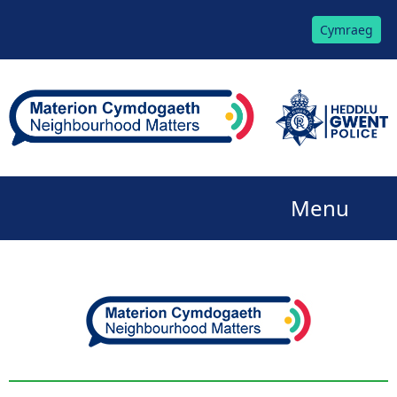
Cymraeg
Menu