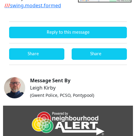
///
swing.modest.formed
Reply to this message
Share
Share
Message Sent By
Leigh Kirby
(Gwent Police, PCSO, Pontypool)