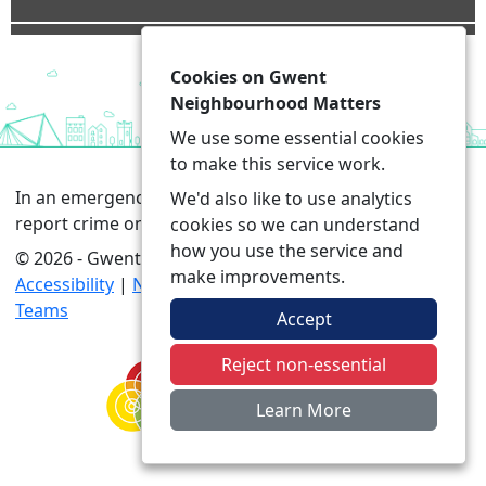
Cookies on Gwent
Neighbourhood Matters
We use some essential cookies
to make this service work.
In an emergency always call 999 or visit our website to
We'd also like to use analytics
report crime online –
www.gwent.police.uk
cookies so we can understand
how you use the service and
© 2026 - Gwent Neighbourhood Matters -
Privacy
|
make improvements.
Accessibility
|
Neighbourhood Policing and Prevention
Teams
Accept
Reject non-essential
Learn More