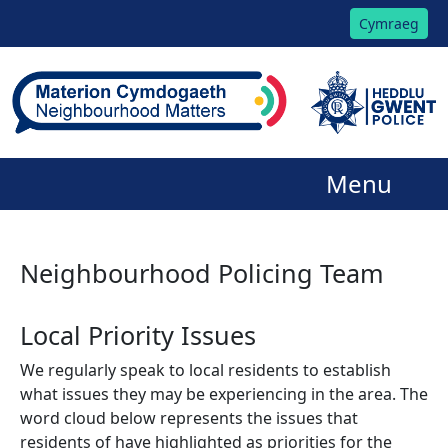
Cymraeg
Menu
Neighbourhood Policing Team
Local Priority Issues
We regularly speak to local residents to establish
what issues they may be experiencing in the area. The
word cloud below represents the issues that
residents of have highlighted as priorities for the