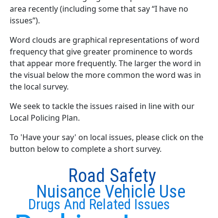
area recently (including some that say “I have no
issues”).
Word clouds are graphical representations of word
frequency that give greater prominence to words
that appear more frequently. The larger the word in
the visual below the more common the word was in
the local survey.
We seek to tackle the issues raised in line with our
Local Policing Plan.
To 'Have your say' on local issues, please click on the
button below to complete a short survey.
Road Safety
Nuisance Vehicle Use
Drugs And Related Issues