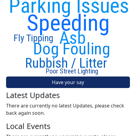
Parking Issues
Speeding
Asb
Fly Tipping
Dog Fouling
Rubbish / Litter
Poor Street Lighting
Have your say
Latest Updates
There are currently no latest Updates, please check
back again soon.
Local Events