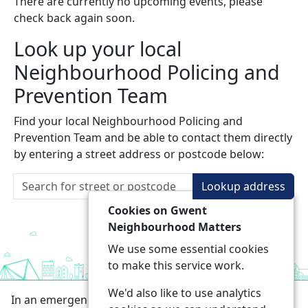
There are currently no upcoming events, please
check back again soon.
Look up your local
Neighbourhood Policing and
Prevention Team
Find your local Neighbourhood Policing and
Prevention Team and be able to contact them directly
by entering a street address or postcode below:
Lookup address
Cookies on Gwent
Neighbourhood Matters
We use some essential cookies
to make this service work.
We'd also like to use analytics
In an emergency always call 999 or visit our website to