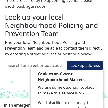
There are currently no upcoming events, please
check back again soon.
Look up your local
Neighbourhood Policing and
Prevention Team
Find your local Neighbourhood Policing and
Prevention Team and be able to contact them directly
by entering a street address or postcode below:
Lookup address
Cookies on Gwent
Neighbourhood Matters
We use some essential cookies
to make this service work.
We'd also like to use analytics
In an emergency always call 999 or visit our website to