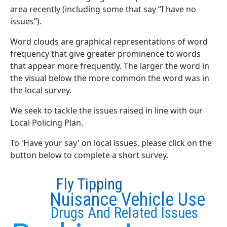
area recently (including some that say “I have no
issues”).
Word clouds are graphical representations of word
frequency that give greater prominence to words
that appear more frequently. The larger the word in
the visual below the more common the word was in
the local survey.
We seek to tackle the issues raised in line with our
Local Policing Plan.
To 'Have your say' on local issues, please click on the
button below to complete a short survey.
Fly Tipping
Nuisance Vehicle Use
Drugs And Related Issues