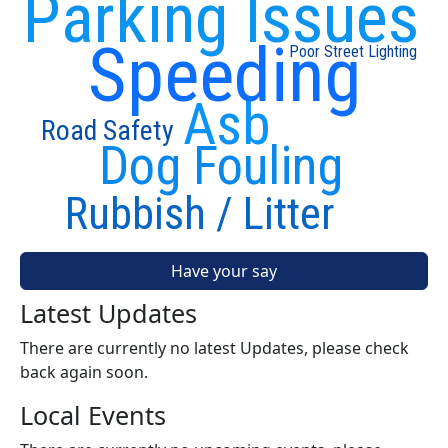
Parking Issues
Speeding
Poor Street Lighting
Asb
Road Safety
Dog Fouling
Rubbish / Litter
Have your say
Latest Updates
There are currently no latest Updates, please check
back again soon.
Local Events