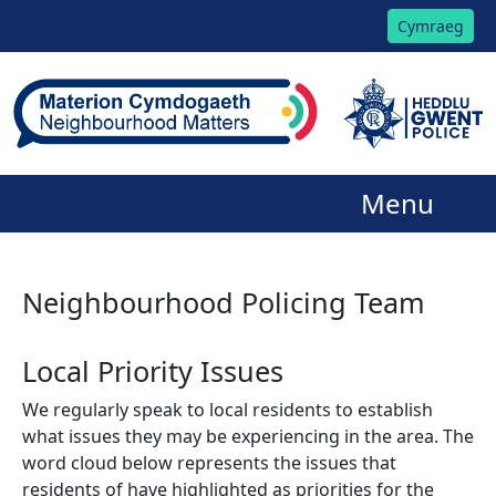
Cymraeg
Menu
Neighbourhood Policing Team
Local Priority Issues
We regularly speak to local residents to establish
what issues they may be experiencing in the area. The
word cloud below represents the issues that
residents of have highlighted as priorities for the