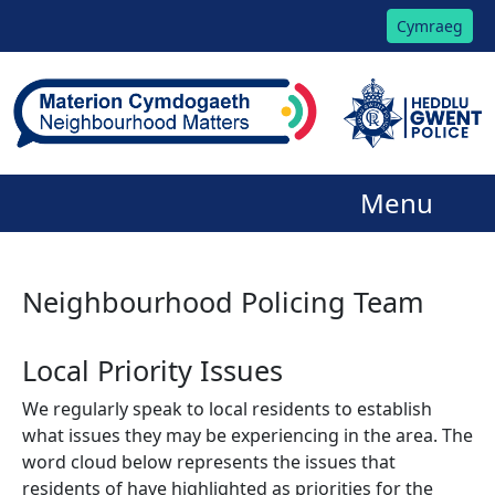
Cymraeg
Menu
Neighbourhood Policing Team
Local Priority Issues
We regularly speak to local residents to establish
what issues they may be experiencing in the area. The
word cloud below represents the issues that
residents of have highlighted as priorities for the