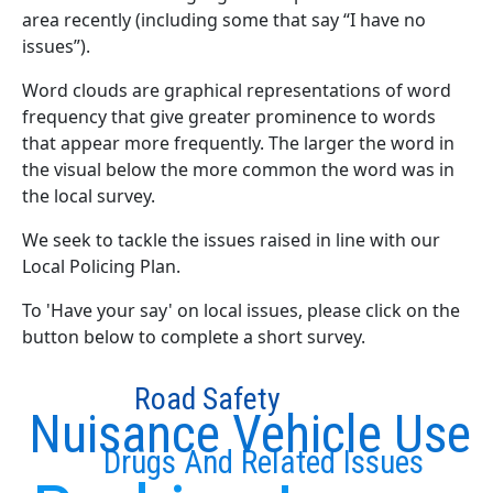
area recently (including some that say “I have no
issues”).
Word clouds are graphical representations of word
frequency that give greater prominence to words
that appear more frequently. The larger the word in
the visual below the more common the word was in
the local survey.
We seek to tackle the issues raised in line with our
Local Policing Plan.
To 'Have your say' on local issues, please click on the
button below to complete a short survey.
Road Safety
Nuisance Vehicle Use
Drugs And Related Issues