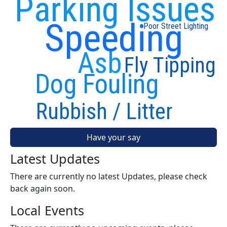
Parking Issues
Speeding
Poor Street Lighting
Asb
Fly Tipping
Dog Fouling
Rubbish / Litter
Have your say
Latest Updates
There are currently no latest Updates, please check
back again soon.
Local Events