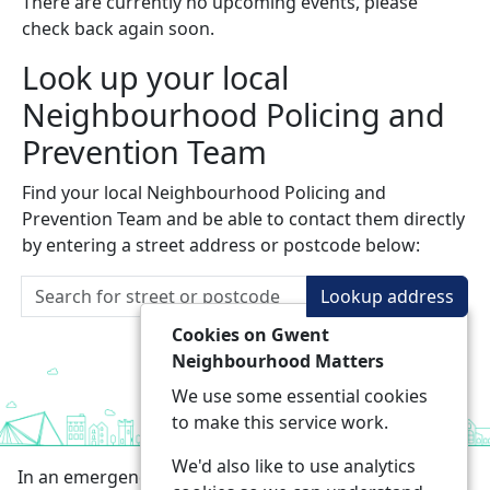
There are currently no upcoming events, please
check back again soon.
Look up your local
Neighbourhood Policing and
Prevention Team
Find your local Neighbourhood Policing and
Prevention Team and be able to contact them directly
by entering a street address or postcode below:
Lookup address
Cookies on Gwent
Neighbourhood Matters
We use some essential cookies
to make this service work.
We'd also like to use analytics
In an emergency always call 999 or visit our website to