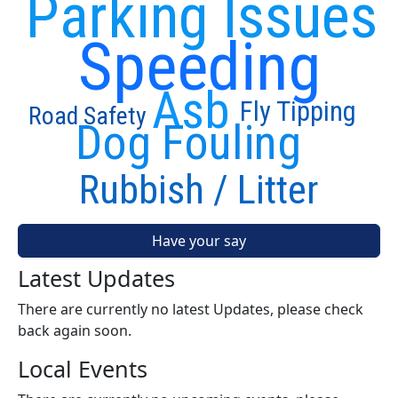
Parking Issues
Speeding
Asb
Fly Tipping
Road Safety
Dog Fouling
Rubbish / Litter
Have your say
Latest Updates
There are currently no latest Updates, please check
back again soon.
Local Events