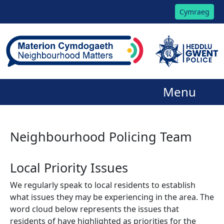
Cymraeg
Menu
Neighbourhood Policing Team
Local Priority Issues
We regularly speak to local residents to establish
what issues they may be experiencing in the area. The
word cloud below represents the issues that
residents of have highlighted as priorities for the