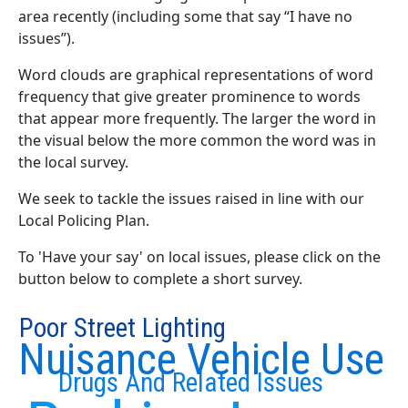
area recently (including some that say “I have no
issues”).
Word clouds are graphical representations of word
frequency that give greater prominence to words
that appear more frequently. The larger the word in
the visual below the more common the word was in
the local survey.
We seek to tackle the issues raised in line with our
Local Policing Plan.
To 'Have your say' on local issues, please click on the
button below to complete a short survey.
Poor Street Lighting
Nuisance Vehicle Use
Drugs And Related Issues