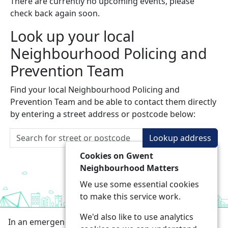
There are currently no upcoming events, please
check back again soon.
Look up your local
Neighbourhood Policing and
Prevention Team
Find your local Neighbourhood Policing and
Prevention Team and be able to contact them directly
by entering a street address or postcode below:
Lookup address
Cookies on Gwent
Neighbourhood Matters
We use some essential cookies
to make this service work.
We'd also like to use analytics
In an emergency always call 999 or visit our website to