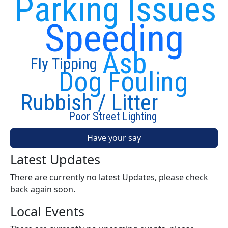
Parking Issues
Speeding
Asb
Fly Tipping
Dog Fouling
Rubbish / Litter
Poor Street Lighting
Have your say
Latest Updates
There are currently no latest Updates, please check
back again soon.
Local Events