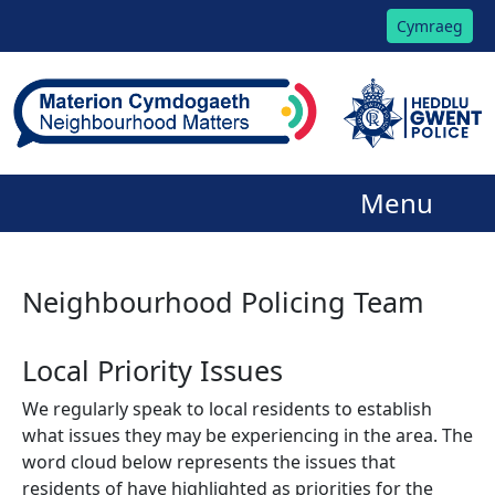
Cymraeg
Menu
Neighbourhood Policing Team
Local Priority Issues
We regularly speak to local residents to establish
what issues they may be experiencing in the area. The
word cloud below represents the issues that
residents of have highlighted as priorities for the