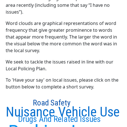
area recently (including some that say “I have no
issues”).
Word clouds are graphical representations of word
frequency that give greater prominence to words
that appear more frequently. The larger the word in
the visual below the more common the word was in
the local survey.
We seek to tackle the issues raised in line with our
Local Policing Plan.
To 'Have your say' on local issues, please click on the
button below to complete a short survey.
Road Safety
Nuisance Vehicle Use
Drugs And Related Issues