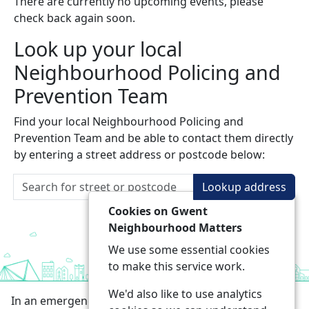
There are currently no upcoming events, please
check back again soon.
Look up your local
Neighbourhood Policing and
Prevention Team
Find your local Neighbourhood Policing and
Prevention Team and be able to contact them directly
by entering a street address or postcode below:
Lookup address
Cookies on Gwent
Neighbourhood Matters
We use some essential cookies
to make this service work.
We'd also like to use analytics
In an emergency always call 999 or visit our website to