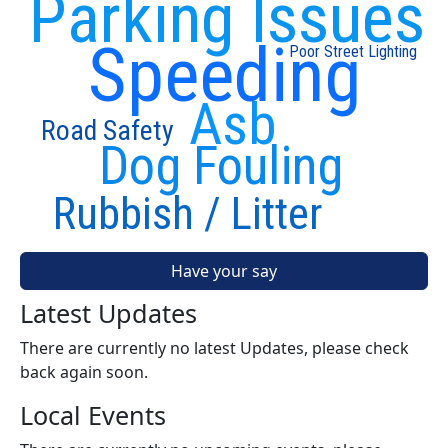
Parking Issues
Speeding
Poor Street Lighting
Asb
Road Safety
Dog Fouling
Rubbish / Litter
Have your say
Latest Updates
There are currently no latest Updates, please check
back again soon.
Local Events