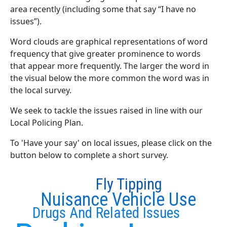
area recently (including some that say “I have no
issues”).
Word clouds are graphical representations of word
frequency that give greater prominence to words
that appear more frequently. The larger the word in
the visual below the more common the word was in
the local survey.
We seek to tackle the issues raised in line with our
Local Policing Plan.
To 'Have your say' on local issues, please click on the
button below to complete a short survey.
Fly Tipping
Nuisance Vehicle Use
Drugs And Related Issues