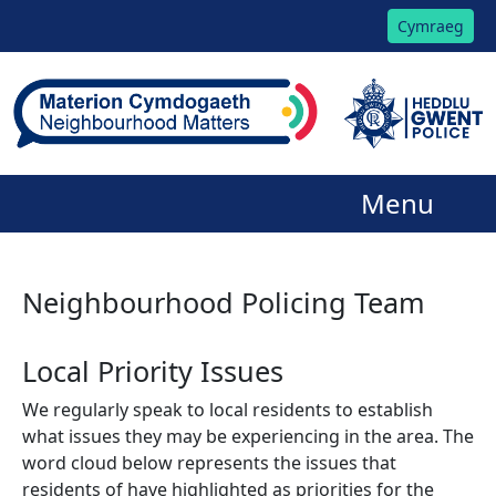
Cymraeg
Menu
Neighbourhood Policing Team
Local Priority Issues
We regularly speak to local residents to establish
what issues they may be experiencing in the area. The
word cloud below represents the issues that
residents of have highlighted as priorities for the