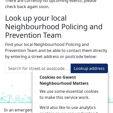
There are currently no upcoming events, please
check back again soon.
Look up your local
Neighbourhood Policing and
Prevention Team
Find your local Neighbourhood Policing and
Prevention Team and be able to contact them directly
by entering a street address or postcode below:
Lookup address
Cookies on Gwent
Neighbourhood Matters
We use some essential cookies
to make this service work.
We'd also like to use analytics
In an emergency always call 999 or visit our website to