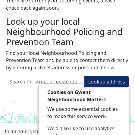
There are currently no upcoming events, please
check back again soon.
Look up your local
Neighbourhood Policing and
Prevention Team
Find your local Neighbourhood Policing and
Prevention Team and be able to contact them directly
by entering a street address or postcode below:
Lookup address
Cookies on Gwent
Neighbourhood Matters
We use some essential cookies
to make this service work.
We'd also like to use analytics
In an emergency always call 999 or visit our website to