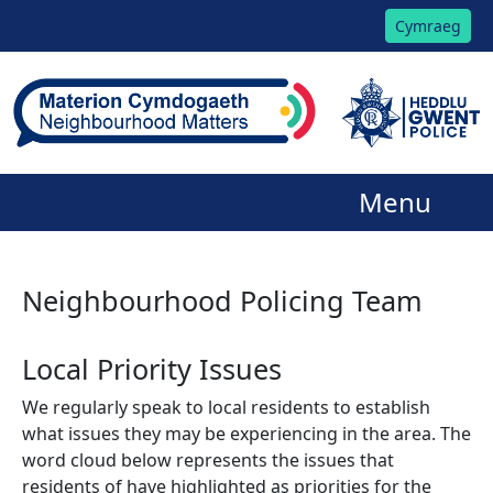
Cymraeg
Menu
Neighbourhood Policing Team
Local Priority Issues
We regularly speak to local residents to establish
what issues they may be experiencing in the area. The
word cloud below represents the issues that
residents of have highlighted as priorities for the