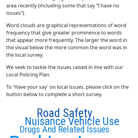
area recently (including some that say “I have no
issues”).
Word clouds are graphical representations of word
frequency that give greater prominence to words
that appear more frequently. The larger the word in
the visual below the more common the word was in
the local survey.
We seek to tackle the issues raised in line with our
Local Policing Plan.
To 'Have your say' on local issues, please click on the
button below to complete a short survey.
Road Safety
Nuisance Vehicle Use
Drugs And Related Issues