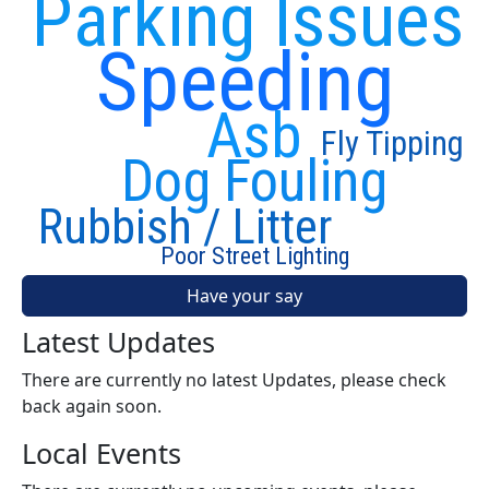
Parking Issues
Speeding
Asb
Fly Tipping
Dog Fouling
Rubbish / Litter
Poor Street Lighting
Have your say
Latest Updates
There are currently no latest Updates, please check
back again soon.
Local Events