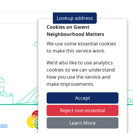
Lookup address
Cookies on Gwent
Neighbourhood Matters
We use some essential cookies
to make this service work.
We'd also like to use analytics
cookies so we can understand
how you use the service and
make improvements.
Accept
Reject non-essential
Learn More
tion