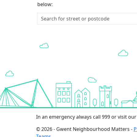
below:
In an emergency always call 999 or visit ou
© 2026 - Gwent Neighbourhood Matters -
P
Teams