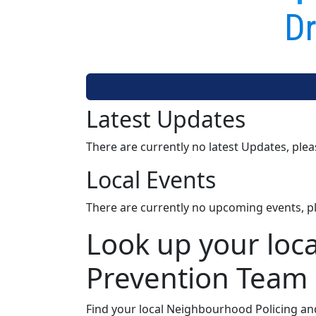
Dr
Latest Updates
There are currently no latest Updates, ple
Local Events
There are currently no upcoming events, p
Look up your loc
Prevention Team
Find your local Neighbourhood Policing an