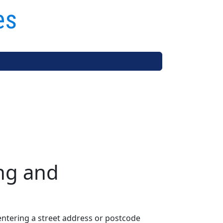
es
ng and
entering a street address or postcode