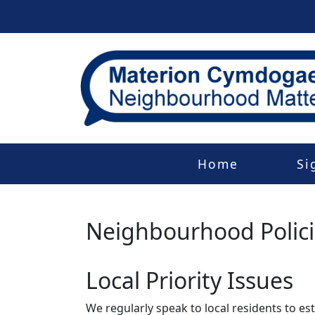
Home
Si
Neighbourhood Polic
Local Priority Issues
We regularly speak to local residents to e