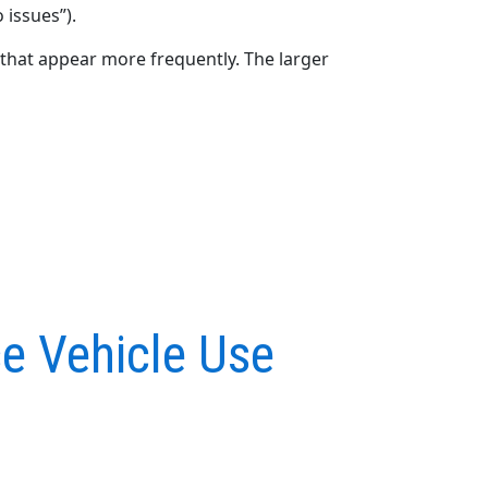
 issues”).
that appear more frequently. The larger
e Vehicle Use