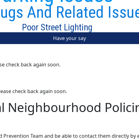
ugs And Related Issu
Poor Street Lighting
Have your say
ase check back again soon.
lease check back again soon.
al Neighbourhood Polici
d Prevention Team and be able to contact them directly by 