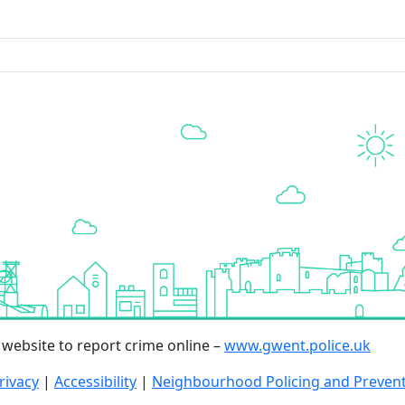
r website to report crime online –
www.gwent.police.uk
rivacy
|
Accessibility
|
Neighbourhood Policing and Preven