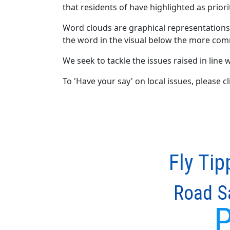
that residents of have highlighted as priori
Word clouds are graphical representations
the word in the visual below the more com
We seek to tackle the issues raised in line w
To 'Have your say' on local issues, please 
Fly Tip
Road S
P