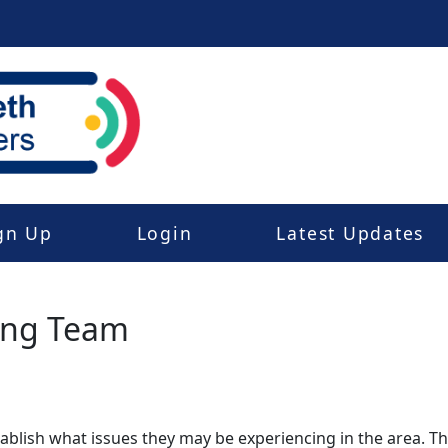
gn Up
Login
Latest Updates
ing Team
stablish what issues they may be experiencing in the area. 