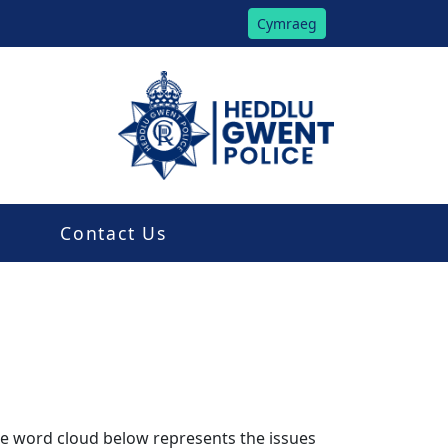
Cymraeg
Contact Us
The word cloud below represents the issues