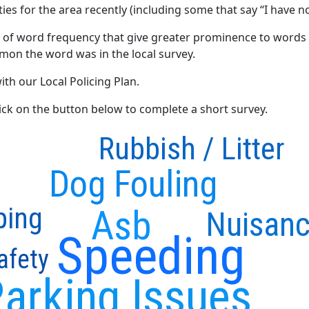
ties for the area recently (including some that say “I have no
 of word frequency that give greater prominence to words 
mon the word was in the local survey.
ith our Local Policing Plan.
click on the button below to complete a short survey.
Rubbish / Litter
Dog Fouling
ping
Asb
Nuisanc
Speeding
afety
arking Issues