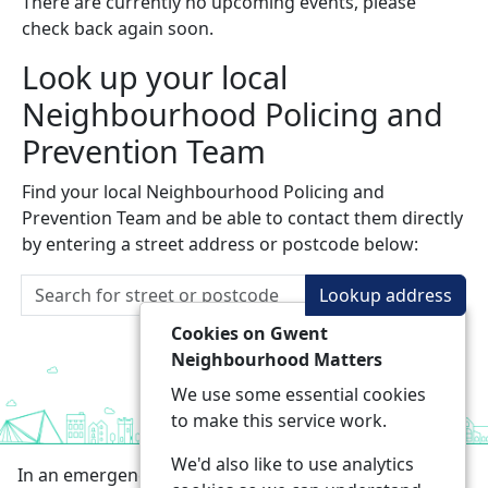
There are currently no upcoming events, please
check back again soon.
Look up your local
Neighbourhood Policing and
Prevention Team
Find your local Neighbourhood Policing and
Prevention Team and be able to contact them directly
by entering a street address or postcode below:
Lookup address
Cookies on Gwent
Neighbourhood Matters
We use some essential cookies
to make this service work.
We'd also like to use analytics
In an emergency always call 999 or visit our website to