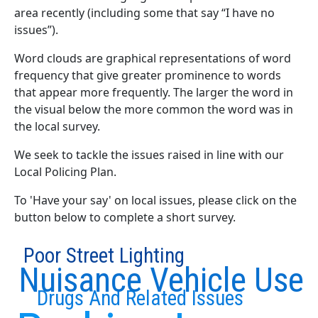
area recently (including some that say “I have no
issues”).
Word clouds are graphical representations of word
frequency that give greater prominence to words
that appear more frequently. The larger the word in
the visual below the more common the word was in
the local survey.
We seek to tackle the issues raised in line with our
Local Policing Plan.
To 'Have your say' on local issues, please click on the
button below to complete a short survey.
Poor Street Lighting
Nuisance Vehicle Use
Drugs And Related Issues