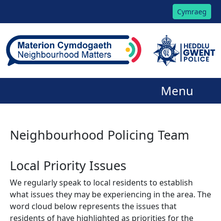
Cymraeg
Menu
Neighbourhood Policing Team
Local Priority Issues
We regularly speak to local residents to establish
what issues they may be experiencing in the area. The
word cloud below represents the issues that
residents of have highlighted as priorities for the