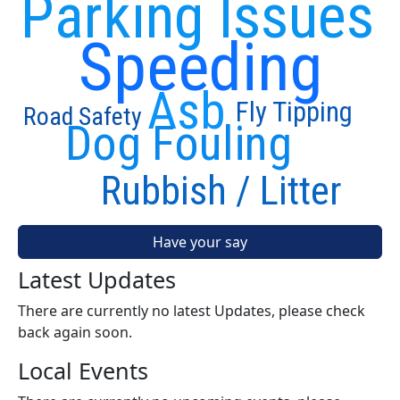
Parking Issues
Speeding
Asb
Fly Tipping
Road Safety
Dog Fouling
Rubbish / Litter
Have your say
Latest Updates
There are currently no latest Updates, please check
back again soon.
Local Events