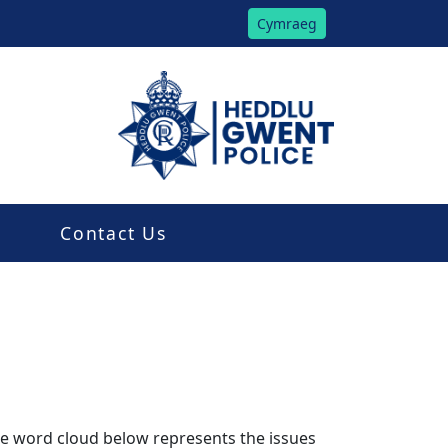
Cymraeg
Contact Us
The word cloud below represents the issues