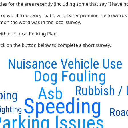
ties for the area recently (including some that say “I have no
 of word frequency that give greater prominence to words 
mon the word was in the local survey.
ith our Local Policing Plan.
click on the button below to complete a short survey.
Nuisance Vehicle Use
Dog Fouling
Rubbish / L
Asb
ping
Speeding
ighting
Roa
arking Issues