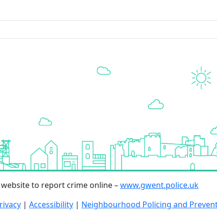
r website to report crime online –
www.gwent.police.uk
rivacy
|
Accessibility
|
Neighbourhood Policing and Preven