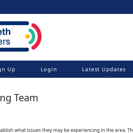
gn Up
Login
Latest Updates
ing Team
stablish what issues they may be experiencing in the area. 