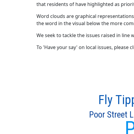
that residents of have highlighted as priori
Word clouds are graphical representations
the word in the visual below the more com
We seek to tackle the issues raised in line w
To 'Have your say' on local issues, please 
Fly Tip
Poor Street L
P