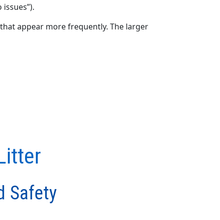
 issues”).
that appear more frequently. The larger
itter
d Safety