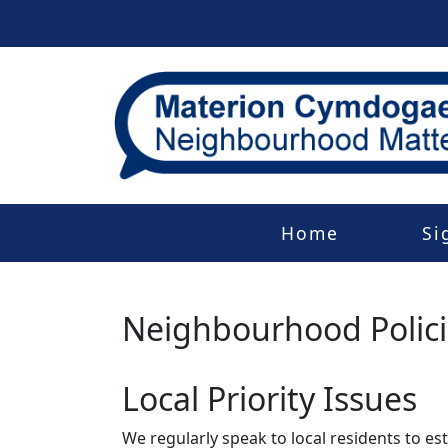
Home
Si
Neighbourhood Polic
Local Priority Issues
We regularly speak to local residents to e