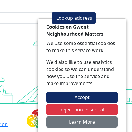
Lookup address
Cookies on Gwent
Neighbourhood Matters
We use some essential cookies
to make this service work.
We'd also like to use analytics
cookies so we can understand
how you use the service and
make improvements.
Accept
Reject non-essential
Learn More
tion