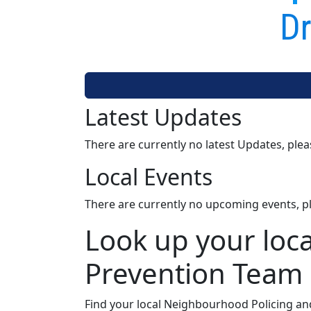
Dr
Latest Updates
There are currently no latest Updates, ple
Local Events
There are currently no upcoming events, p
Look up your loc
Prevention Team
Find your local Neighbourhood Policing an