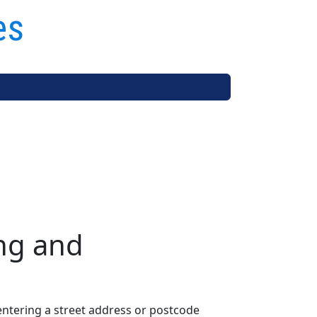
es
ng and
entering a street address or postcode