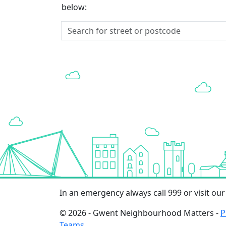
below:
In an emergency always call 999 or visit ou
© 2026 - Gwent Neighbourhood Matters -
P
Teams