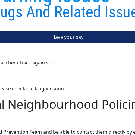
ugs And Related Issu
Have your say
ase check back again soon.
lease check back again soon.
al Neighbourhood Polici
d Prevention Team and be able to contact them directly by 