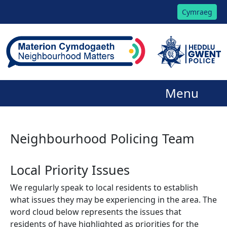
Cymraeg
Menu
Neighbourhood Policing Team
Local Priority Issues
We regularly speak to local residents to establish
what issues they may be experiencing in the area. The
word cloud below represents the issues that
residents of have highlighted as priorities for the