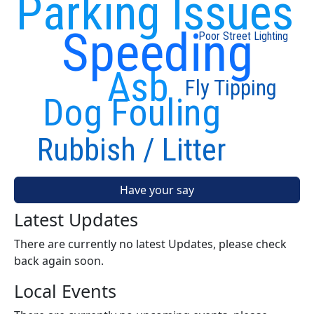
Parking Issues
Speeding
Poor Street Lighting
Asb
Fly Tipping
Dog Fouling
Rubbish / Litter
Have your say
Latest Updates
There are currently no latest Updates, please check
back again soon.
Local Events