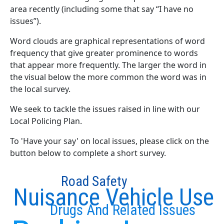
area recently (including some that say “I have no
issues”).
Word clouds are graphical representations of word
frequency that give greater prominence to words
that appear more frequently. The larger the word in
the visual below the more common the word was in
the local survey.
We seek to tackle the issues raised in line with our
Local Policing Plan.
To 'Have your say' on local issues, please click on the
button below to complete a short survey.
Road Safety
Nuisance Vehicle Use
Drugs And Related Issues