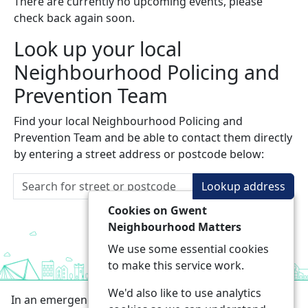
There are currently no upcoming events, please
check back again soon.
Look up your local
Neighbourhood Policing and
Prevention Team
Find your local Neighbourhood Policing and
Prevention Team and be able to contact them directly
by entering a street address or postcode below:
Lookup address
Cookies on Gwent
Neighbourhood Matters
We use some essential cookies
to make this service work.
We'd also like to use analytics
In an emergency always call 999 or visit our website to