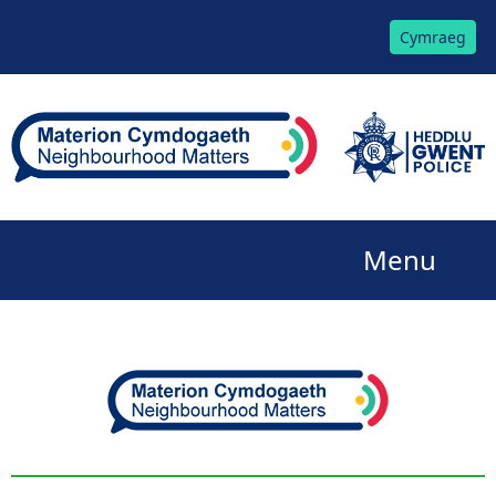
Cymraeg
Menu