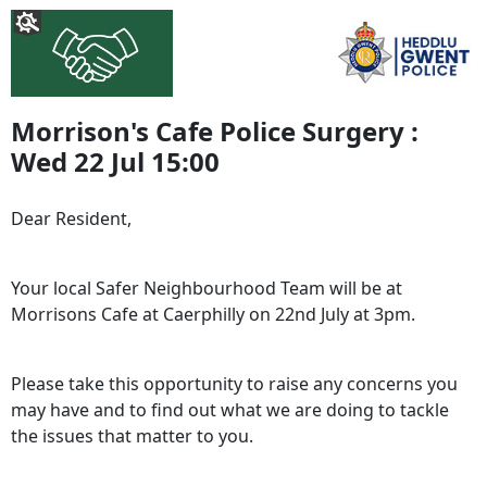
Morrison's Cafe Police Surgery :
Wed 22 Jul 15:00
Dear Resident,
Your local Safer Neighbourhood Team will be at
Morrisons Cafe at Caerphilly on 22nd July at 3pm.
Please take this opportunity to raise any concerns you
may have and to find out what we are doing to tackle
the issues that matter to you.