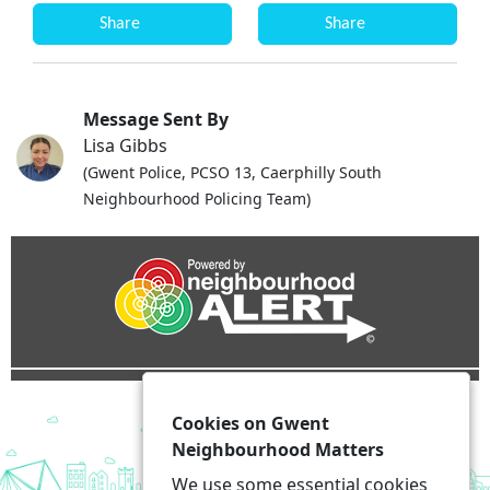
Share
Share
Message Sent By
Lisa Gibbs
(Gwent Police, PCSO 13, Caerphilly South
Neighbourhood Policing Team)
Cookies on Gwent
Neighbourhood Matters
We use some essential cookies