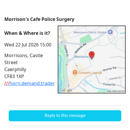
Morrison's Cafe Police Surgery
When & Where is it?
Wed 22 Jul 2026 15:00
Morrisons, Castle
Street
Caerphilly
CF83 1XP
///
horn.demand.trader
Reply to this message